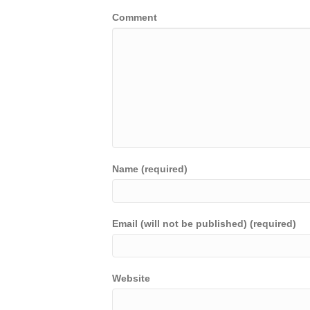
Comment
Name (required)
Email (will not be published) (required)
Website