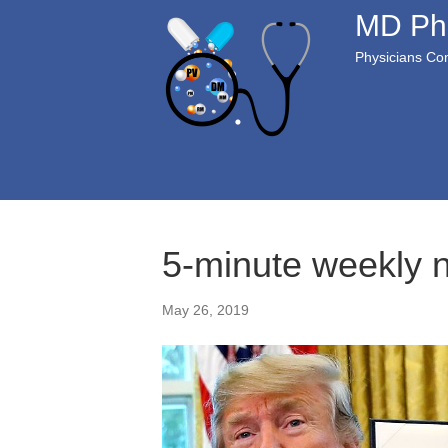
MD Ph
Physicians Com
5-minute weekly 
May 26, 2019