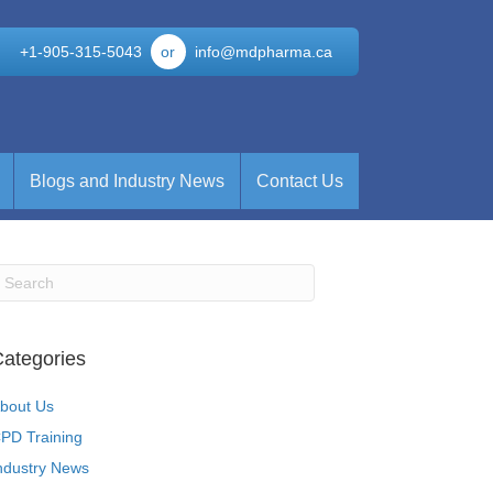
+1-905-315-5043
or
info@mdpharma.ca
Blogs and Industry News
Contact Us
ategories
bout Us
PD Training
ndustry News