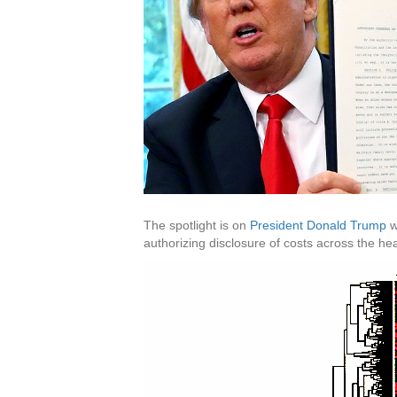
The spotlight is on
President Donald Trump
w
authorizing disclosure of costs across the hea