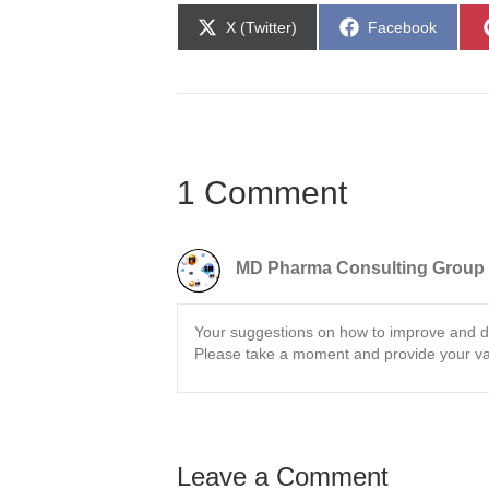
Share
Share
X (Twitter)
Facebook
on
on
1 Comment
MD Pharma Consulting Group
Your suggestions on how to improve and d
Please take a moment and provide your va
Leave a Comment