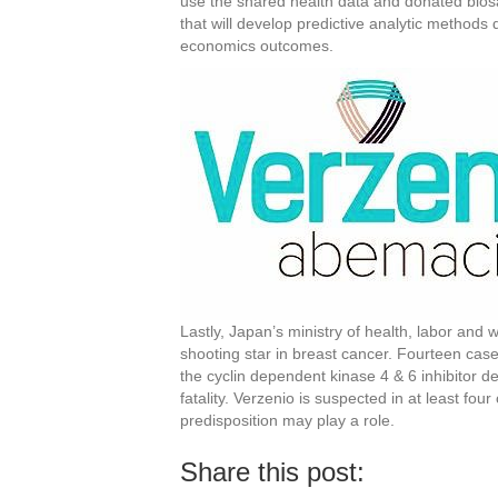
use the shared health data and donated biosa
that will develop predictive analytic methods
economics outcomes.
Lastly, Japan’s ministry of health, labor and
shooting star in breast cancer. Fourteen cas
the cyclin dependent kinase 4 & 6 inhibitor de
fatality. Verzenio is suspected in at least four
predisposition may play a role.
Share this post: