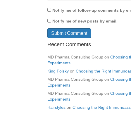
Notify me of follow-up comments by em
Notify me of new posts by email.
Recent Comments
MD Pharma Consulting Group
on
Choosing t
Experiments
King Polsky
on
Choosing the Right Immunoas
MD Pharma Consulting Group
on
Choosing t
Experiments
MD Pharma Consulting Group
on
Choosing t
Experiments
Hairstyles
on
Choosing the Right Immunoassa