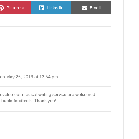
Share
Share
Share
Pinterest
LinkedIn
Email
on
on
on
on May 26, 2019 at 12:54 pm
evelop our medical writing service are welcomed.
luable feedback. Thank you!