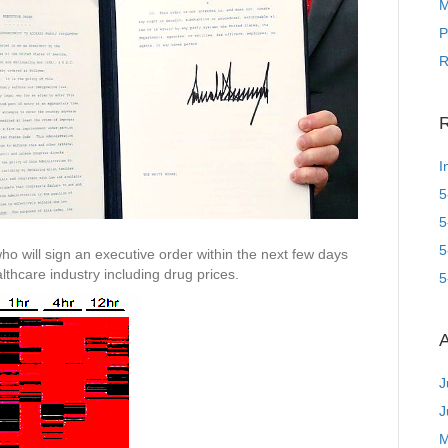
M
P
R
R
I
5
5
5
ho will sign an executive order within the next few days
lthcare industry including drug prices.
5
A
J
J
M