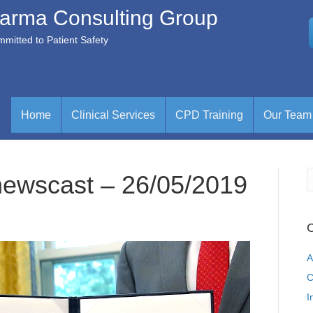
arma Consulting Group
mitted to Patient Safety
Home
Clinical Services
CPD Training
Our Team
newscast – 26/05/2019
C
A
C
I