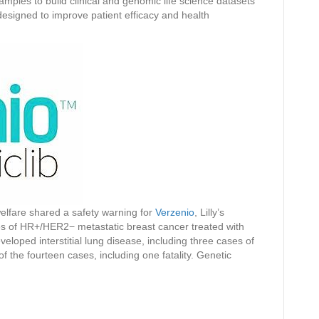
mples to build clinical and genomic life science datasets
 designed to improve patient efficacy and health
 welfare shared a safety warning for
Verzenio
, Lilly’s
es of HR+/HER2− metastatic breast cancer treated with
veloped interstitial lung disease, including three cases of
 of the fourteen cases, including one fatality. Genetic