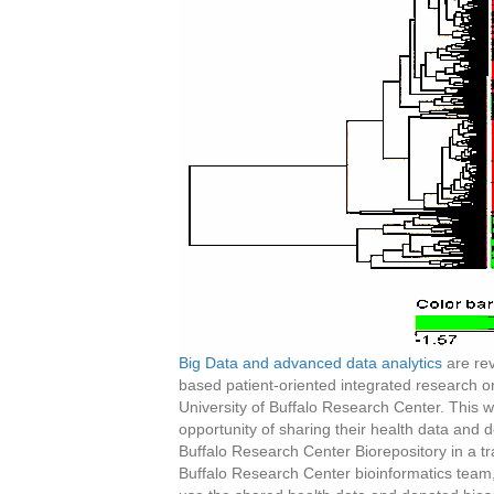
Big Data and advanced data analytics
are rev
based patient-oriented integrated research o
University of Buffalo Research Center. This wil
opportunity of sharing their health data and 
Buffalo Research Center Biorepository in a 
Buffalo Research Center bioinformatics team, t