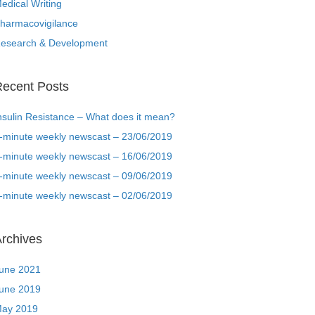
edical Writing
harmacovigilance
esearch & Development
ecent Posts
nsulin Resistance – What does it mean?
-minute weekly newscast – 23/06/2019
-minute weekly newscast – 16/06/2019
-minute weekly newscast – 09/06/2019
-minute weekly newscast – 02/06/2019
rchives
une 2021
une 2019
ay 2019