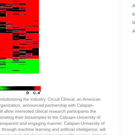
A
M
N
A
olutionizing the industry. Circuit Clinical, an American
rganization, announced partnership with Calspan-
l allow interested clinical research participants the
donating their biosamples to the Calsapn-University of
transparent and engaging manner. Calspan-University of
hrough machine learning and artificial intelligence, will