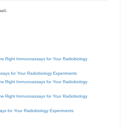
ail.
he Right Immunoassays for Your Radiobiology
says for Your Radiobiology Experiments
he Right Immunoassays for Your Radiobiology
he Right Immunoassays for Your Radiobiology
ys for Your Radiobiology Experiments