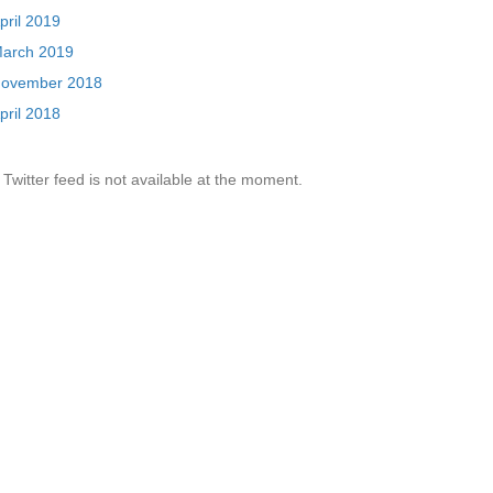
pril 2019
arch 2019
ovember 2018
pril 2018
Twitter feed is not available at the moment.