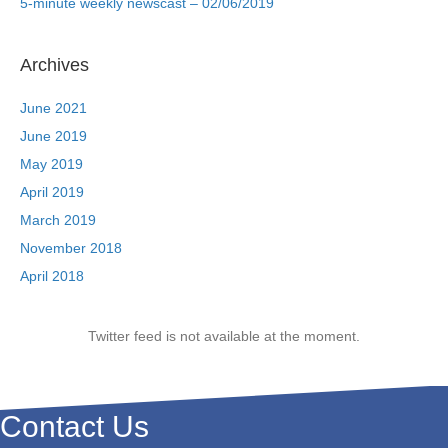
5-minute weekly newscast – 02/06/2019
Archives
June 2021
June 2019
May 2019
April 2019
March 2019
November 2018
April 2018
Twitter feed is not available at the moment.
Contact Us