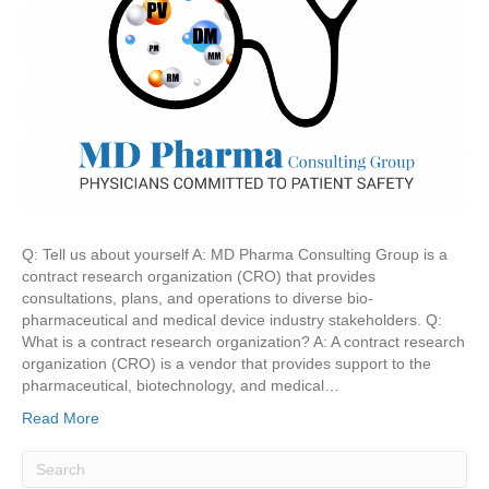
Q: Tell us about yourself A: MD Pharma Consulting Group is a
contract research organization (CRO) that provides
consultations, plans, and operations to diverse bio-
pharmaceutical and medical device industry stakeholders. Q:
What is a contract research organization? A: A contract research
organization (CRO) is a vendor that provides support to the
pharmaceutical, biotechnology, and medical…
Read More