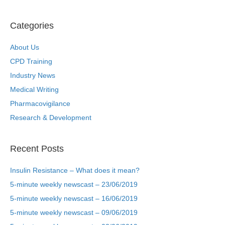
Categories
About Us
CPD Training
Industry News
Medical Writing
Pharmacovigilance
Research & Development
Recent Posts
Insulin Resistance – What does it mean?
5-minute weekly newscast – 23/06/2019
5-minute weekly newscast – 16/06/2019
5-minute weekly newscast – 09/06/2019