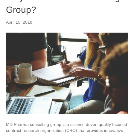
Group?
April 15, 2018
MD Pharma consulting group is a science driven quality focused
contract research organization (CRO) that provides innovative