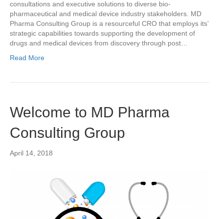
consultations and executive solutions to diverse bio-
pharmaceutical and medical device industry stakeholders. MD
Pharma Consulting Group is a resourceful CRO that employs its’
strategic capabilities towards supporting the development of
drugs and medical devices from discovery through post…
Read More
Welcome to MD Pharma
Consulting Group
April 14, 2018