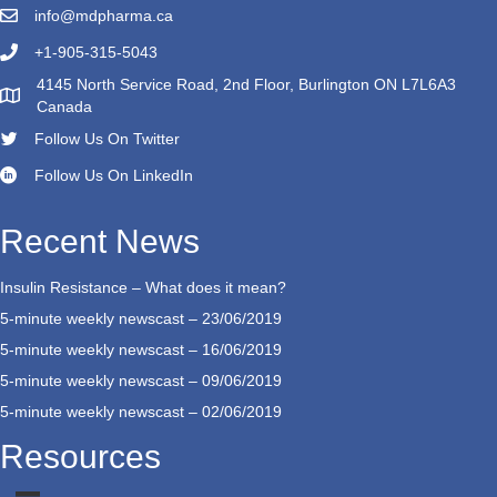
info@mdpharma.ca
+1-905-315-5043
4145 North Service Road, 2nd Floor, Burlington ON L7L6A3
Canada
Follow Us On Twitter
Follow Us On LinkedIn
Recent News
Insulin Resistance – What does it mean?
5-minute weekly newscast – 23/06/2019
5-minute weekly newscast – 16/06/2019
5-minute weekly newscast – 09/06/2019
5-minute weekly newscast – 02/06/2019
Resources