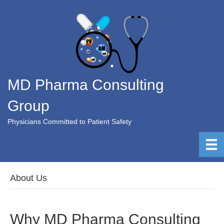
MD Pharma Consulting
Group
Physicians Committed to Patient Safety
About Us
Why MD Pharma Consulting