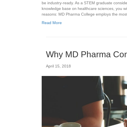
be industry-ready. As a STEM graduate consider
knowledge base on healthcare sciences, you wil
reasons: MD Pharma College employs the mos
Read More
Why MD Pharma Cons
April 15, 2018