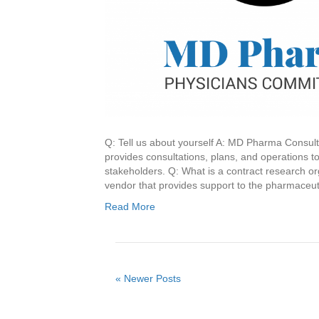
Q: Tell us about yourself A: MD Pharma Consult
provides consultations, plans, and operations t
stakeholders. Q: What is a contract research or
vendor that provides support to the pharmaceu
Read More
« Newer Posts