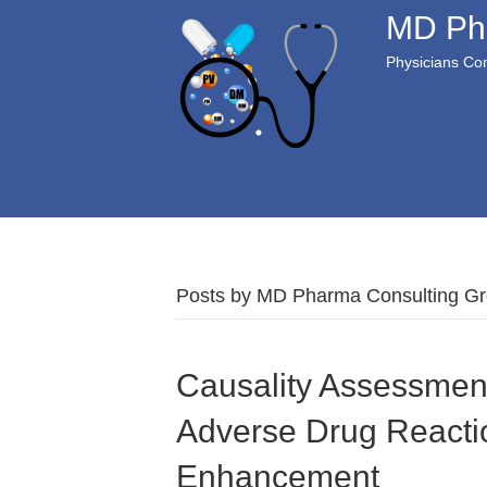
MD Ph
Physicians Com
Posts by MD Pharma Consulting G
Causality Assessmen
Adverse Drug Reactio
Enhancement