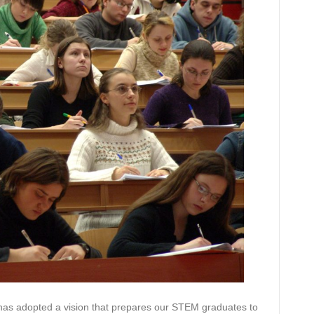
 has adopted a vision that prepares our STEM graduates to