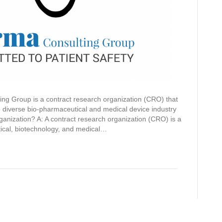
ing Group is a contract research organization (CRO) that
o diverse bio-pharmaceutical and medical device industry
ganization? A: A contract research organization (CRO) is a
tical, biotechnology, and medical…