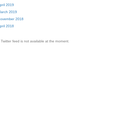
pril 2019
arch 2019
ovember 2018
pril 2018
Twitter feed is not available at the moment.