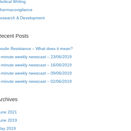
edical Writing
harmacovigilance
esearch & Development
ecent Posts
nsulin Resistance – What does it mean?
-minute weekly newscast – 23/06/2019
-minute weekly newscast – 16/06/2019
-minute weekly newscast – 09/06/2019
-minute weekly newscast – 02/06/2019
rchives
une 2021
une 2019
ay 2019