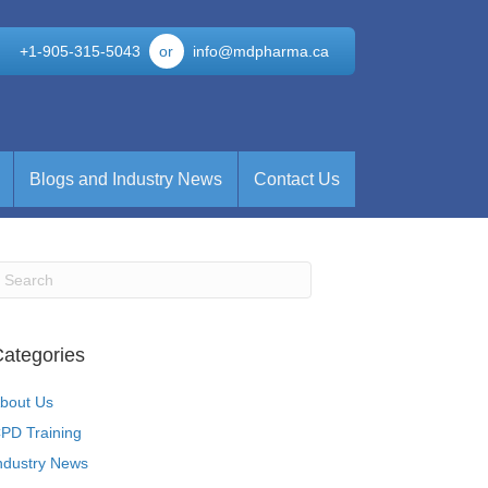
+1-905-315-5043
or
info@mdpharma.ca
Blogs and Industry News
Contact Us
ategories
bout Us
PD Training
ndustry News