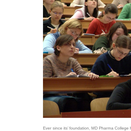
Ever since its’ foundation, MD Pharma College