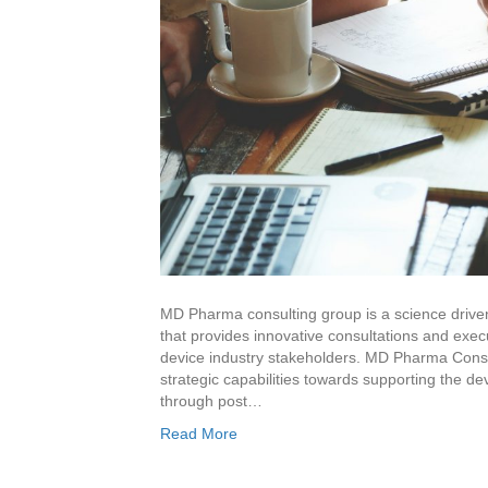
MD Pharma consulting group is a science driven
that provides innovative consultations and exec
device industry stakeholders. MD Pharma Consul
strategic capabilities towards supporting the 
through post…
Read More