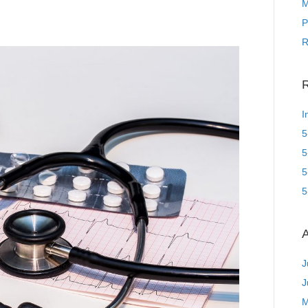
M
P
R
R
I
5
5
5
5
A
J
J
M