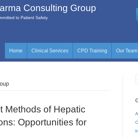
arma Consulting Group
mitted to Patient Safety
Home
Clinical Services
CPD Training
Our Team
roup
C
t Methods of Hepatic
A
ns: Opportunities for
C
I