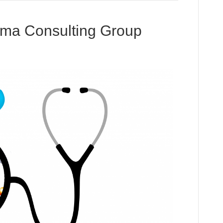
ma Consulting Group