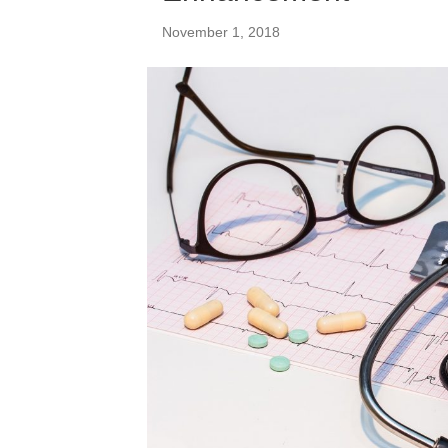
November 1, 2018