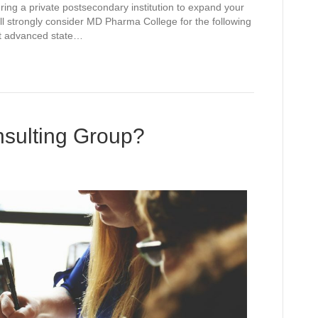
ing a private postsecondary institution to expand your
l strongly consider MD Pharma College for the following
t advanced state…
ulting Group?