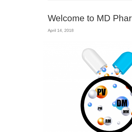
Welcome to MD Phar
April 14, 2018