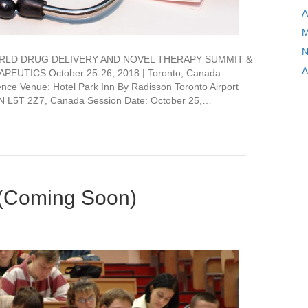
A
M
N
on WORLD DRUG DELIVERY AND NOVEL THERAPY SUMMIT &
A
EUTICS October 25-26, 2018 | Toronto, Canada
ce Venue: Hotel Park Inn By Radisson Toronto Airport
ON L5T 2Z7, Canada Session Date: October 25,…
(Coming Soon)