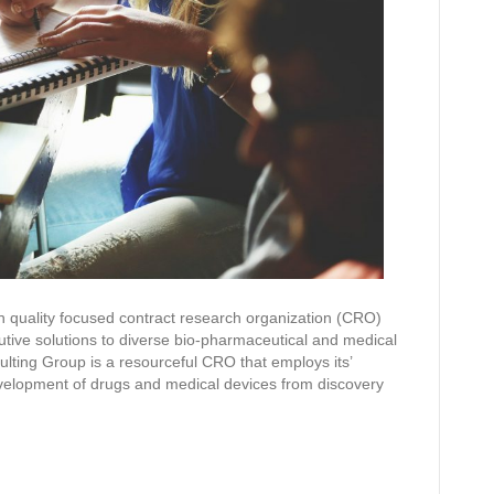
 quality focused contract research organization (CRO)
utive solutions to diverse bio-pharmaceutical and medical
ting Group is a resourceful CRO that employs its’
development of drugs and medical devices from discovery