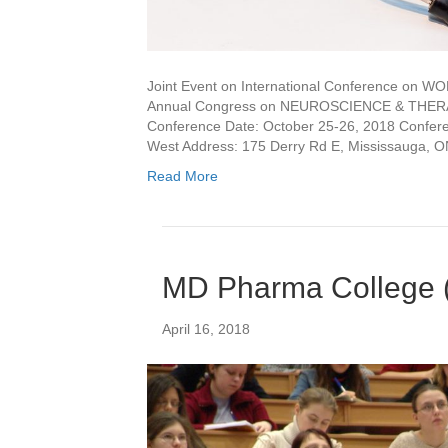
Joint Event on International Conference 
Annual Congress on NEUROSCIENCE & THERAP
Conference Date: October 25-26, 2018 Conferen
West Address: 175 Derry Rd E, Mississauga, 
Read More
MD Pharma College 
April 16, 2018